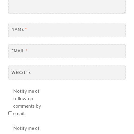
NAME
*
EMAIL
*
WEBSITE
Notify me of
follow-up
comments by
email.
Notify me of