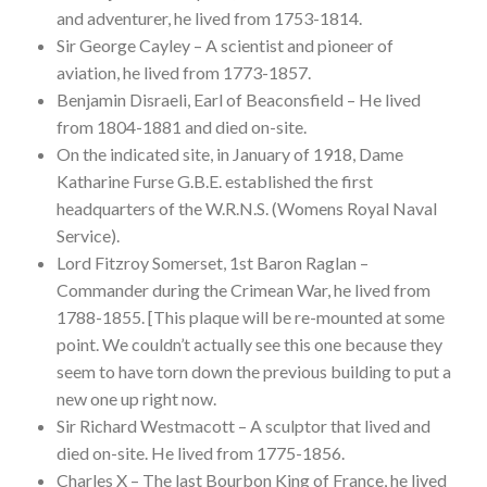
and adventurer, he lived from 1753-1814.
Sir George Cayley – A scientist and pioneer of
aviation, he lived from 1773-1857.
Benjamin Disraeli, Earl of Beaconsfield – He lived
from 1804-1881 and died on-site.
On the indicated site, in January of 1918, Dame
Katharine Furse G.B.E. established the first
headquarters of the W.R.N.S. (Womens Royal Naval
Service).
Lord Fitzroy Somerset, 1st Baron Raglan –
Commander during the Crimean War, he lived from
1788-1855. [This plaque will be re-mounted at some
point. We couldn’t actually see this one because they
seem to have torn down the previous building to put a
new one up right now.
Sir Richard Westmacott – A sculptor that lived and
died on-site. He lived from 1775-1856.
Charles X – The last Bourbon King of France, he lived