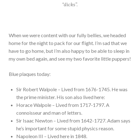
“dicks”.
When we were content with our fully bellies, we headed
home for the night to pack for our flight. I’m sad that we
have to go home, but I’m also happy to be able to sleep in
my own bed again, and see my two favorite little puppers!
Blue plaques today:
Sir Robert Walpole – Lived from 1676-1745. He was
the prime minister. His son also lived here:
Horace Walpole – Lived from 1717-1797. A
connoisseur and man of letters.
Sir Isaac Newton – Lived from 1642-1727. Adam says
he’s important for some stupid physics reason.
Napoleon III – Lived here in 1848.