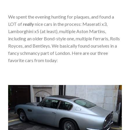
We spent the evening hunting for plaques, and found a
LOT of
really
nice cars in the process: Maserati x3,
Lamborghini x5 (at least), multiple Aston Martins,
including an older Bond-style one, multiple Ferraris, Rolls
Royces, and Bentleys. We basically found ourselves in a
fancy schmancy part of London. Here are our three
favorite cars from today: