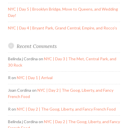
NYC | Day 5 | Brooklyn Bridge, Move to Queens, and Wedding
Day!
NYC | Day 4 | Bryant Park, Grand Central, Empire, and Rocco’s
Recent Comments
Belinda j Cordina
on
NYC | Day 3 | The Met, Central Park, and
30 Rock
R
on
NYC | Day 1 | Arrival
Joan Cordina
on
NYC | Day 2 | The Goog, Liberty, and Fancy
French Food
R
on
NYC | Day 2 | The Goog, Liberty, and Fancy French Food
Belinda j Cordina
on
NYC | Day 2 | The Goog, Liberty, and Fancy
French Food