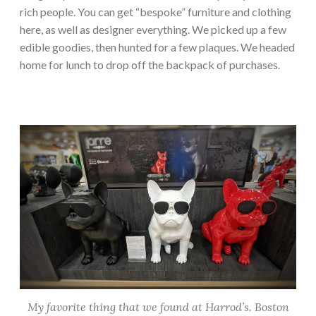
rich people. You can get “bespoke” furniture and clothing
here, as well as designer everything. We picked up a few
edible goodies, then hunted for a few plaques. We headed
home for lunch to drop off the backpack of purchases.
My favorite thing that we found at Harrod’s. Boston