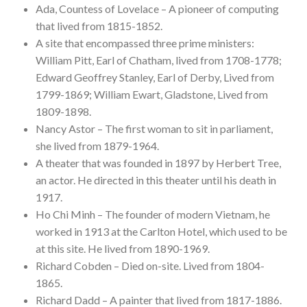
Ada, Countess of Lovelace – A pioneer of computing
that lived from 1815-1852.
A site that encompassed three prime ministers:
William Pitt, Earl of Chatham, lived from 1708-1778;
Edward Geoffrey Stanley, Earl of Derby, Lived from
1799-1869; William Ewart, Gladstone, Lived from
1809-1898.
Nancy Astor – The first woman to sit in parliament,
she lived from 1879-1964.
A theater that was founded in 1897 by Herbert Tree,
an actor. He directed in this theater until his death in
1917.
Ho Chi Minh – The founder of modern Vietnam, he
worked in 1913 at the Carlton Hotel, which used to be
at this site. He lived from 1890-1969.
Richard Cobden – Died on-site. Lived from 1804-
1865.
Richard Dadd – A painter that lived from 1817-1886.