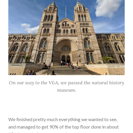
On our way to the V&A, we passed the natural history
museum.
We finished pretty much everything we wanted to see,
and managed to get 90% of the top floor done in about