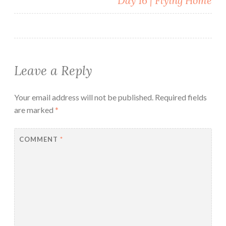
Day 16 | Flying Home
Leave a Reply
Your email address will not be published.
Required fields
are marked
*
COMMENT
*