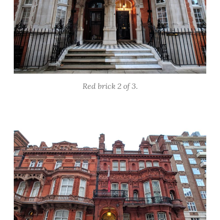
Red brick 2 of 3.