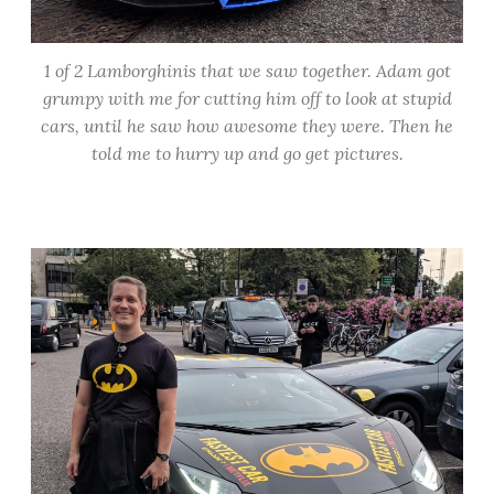
1 of 2 Lamborghinis that we saw together. Adam got
grumpy with me for cutting him off to look at stupid
cars, until he saw how awesome they were. Then he
told me to hurry up and go get pictures.