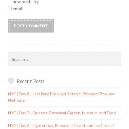
new posts by
email.
Search
for:
Recent Posts
NYC | Day 8 | Last Day: Brooklyn Botanic, Prospect Zoo, and
High Line
NYC | Day 7 | Queens: Botanical Garden, Museum, and Food
NYC | Day 6 | Lighter Day, Roosevelt Island, and Ice Cream!