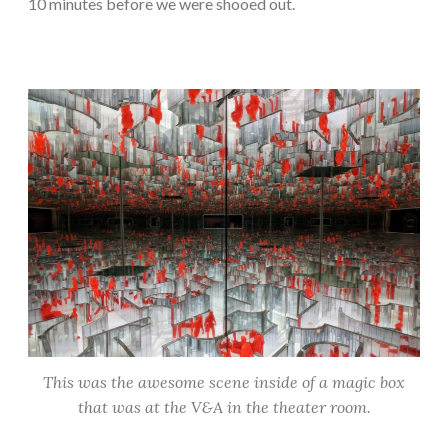
10 minutes before we were shooed out.
This was the awesome scene inside of a magic box
that was at the V&A in the theater room.