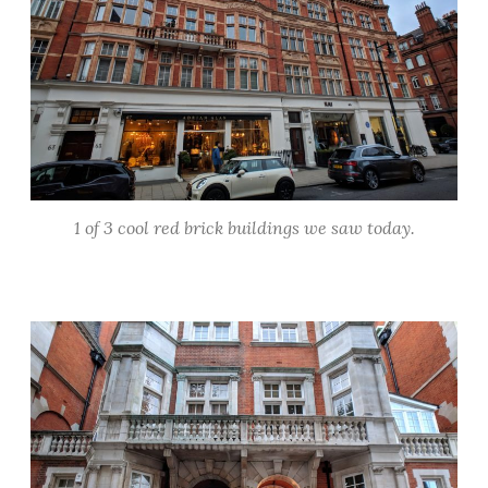
1 of 3 cool red brick buildings we saw today.