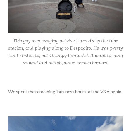
This guy was hanging outside Harrod’s by the tube
station, and playing along to Despacito. He was pretty
fun to listen to, but Grumpy Pants didn’t want to hang
around and watch, since he was hangry.
We spent the remaining ‘business hours’ at the V&A again.