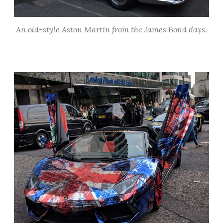
An old-style Aston Martin from the James Bond days.