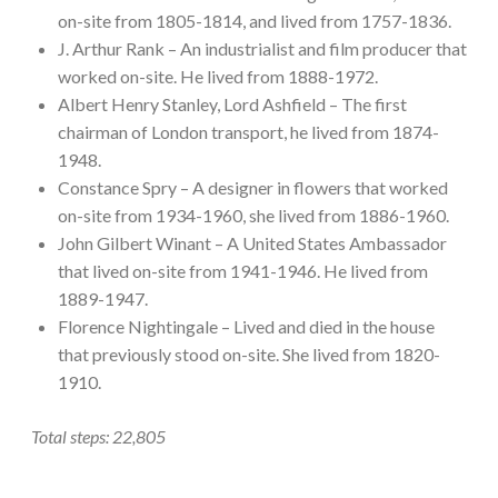
on-site from 1805-1814, and lived from 1757-1836.
J. Arthur Rank – An industrialist and film producer that
worked on-site. He lived from 1888-1972.
Albert Henry Stanley, Lord Ashfield – The first
chairman of London transport, he lived from 1874-
1948.
Constance Spry – A designer in flowers that worked
on-site from 1934-1960, she lived from 1886-1960.
John Gilbert Winant – A United States Ambassador
that lived on-site from 1941-1946. He lived from
1889-1947.
Florence Nightingale – Lived and died in the house
that previously stood on-site. She lived from 1820-
1910.
Total steps: 22,805