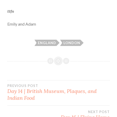
ttfn
Emily and Adam
ENGLAND
LONDON
Post
PREVIOUS POST
Day 14 | British Museum, Plaques, and
Indian Food
navigation
NEXT POST