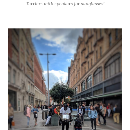
Terriers with speakers for sunglasses!