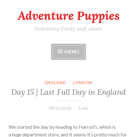
Adventure Puppies
Skip
to
content
Featuring Emily and Adam
MENU
ENGLAND
·
LONDON
Day 15 | Last Full Day in England
09/15/2018
Emily
We started the day by heading to Harrod’s, which is
a
huge
department store, and it seems it’s pretty much for