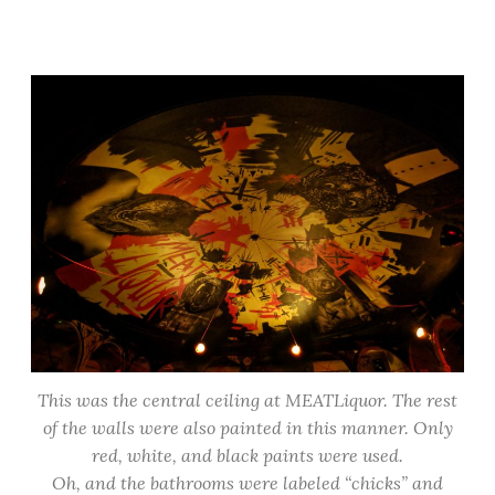
This was the central ceiling at MEATLiquor. The rest
of the walls were also painted in this manner. Only
red, white, and black paints were used.
Oh, and the bathrooms were labeled “chicks” and