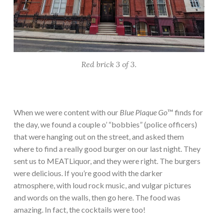
Red brick 3 of 3.
When we were content with our
Blue Plaque Go
™ finds for
the day, we found a couple o’ “bobbies” (police officers)
that were hanging out on the street, and asked them
where to find a really good burger on our last night. They
sent us to MEATLiquor, and they were right. The burgers
were delicious. If you’re good with the darker
atmosphere, with loud rock music, and vulgar pictures
and words on the walls, then go here. The food was
amazing. In fact, the cocktails were too!