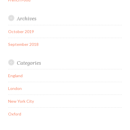
Archives
October 2019
September 2018
Categories
England
London
New York City
Oxford