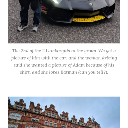
The 2nd of the 2 Lamborgnis in the group. We got a
picture of him with the car, and the woman driving
said she wanted a picture of Adam because of his
shirt, and she loves Batman (can you tell?).