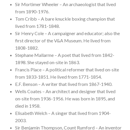
Sir Mortimer Wheeler – An archaeologist that lived
from 1890-1976.
Tom Cribb – A bare knuckle boxing champion that
lived from 1781-1848.
Sir Henry Cole – A campaigner and educator; also the
first director of the V&A Museum. He lived from
1808-1882.
Stephane Mallarme – A poet that lived from 1842-
1898. She stayed on-site in 1863.
Francis Place – A political reformer that lived on-site
from 1833-1851. He lived from 1771-1854.
E.F. Benson – A writer that lived from 1867-1940.
Wells Coates – An architect and designer that lived
on-site from 1936-1956. He was born in 1895, and
died in 1958.
Elisabeth Welch – A singer that lived from 1904-
2003.
Sir Benjamin Thompson, Count Rumford – An inventor