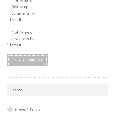
Notify me of
follow-up
comments by
email.
Notify me of
new posts by
email.
Search
for:
Recent Posts