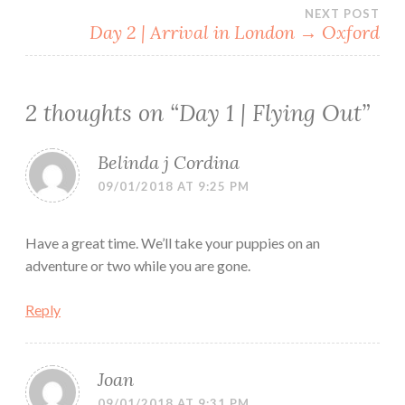
Post
NEXT POST
Day 2 | Arrival in London → Oxford
navigation
2 thoughts on “
Day 1 | Flying Out
”
Belinda j Cordina
09/01/2018 AT 9:25 PM
Have a great time. We’ll take your puppies on an
adventure or two while you are gone.
Reply
Joan
09/01/2018 AT 9:31 PM