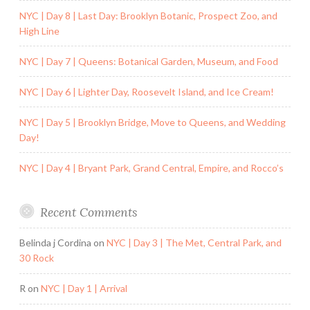
NYC | Day 8 | Last Day: Brooklyn Botanic, Prospect Zoo, and
High Line
NYC | Day 7 | Queens: Botanical Garden, Museum, and Food
NYC | Day 6 | Lighter Day, Roosevelt Island, and Ice Cream!
NYC | Day 5 | Brooklyn Bridge, Move to Queens, and Wedding
Day!
NYC | Day 4 | Bryant Park, Grand Central, Empire, and Rocco’s
Recent Comments
Belinda j Cordina
on
NYC | Day 3 | The Met, Central Park, and
30 Rock
R
on
NYC | Day 1 | Arrival