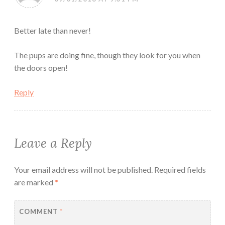
Better late than never!
The pups are doing fine, though they look for you when
the doors open!
Reply
Leave a Reply
Your email address will not be published.
Required fields
are marked
*
COMMENT
*