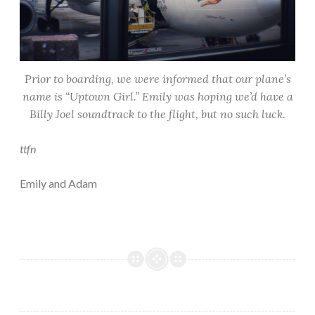
Prior to boarding, we were informed that our plane’s
name is “Uptown Girl.” Emily was hoping we’d have a
Billy Joel soundtrack to the flight, but no such luck.
ttfn
Emily and Adam