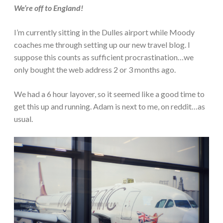
We’re off to England!
I’m currently sitting in the Dulles airport while Moody
coaches me through setting up our new travel blog. I
suppose this counts as sufficient procrastination…we
only bought the web address 2 or 3 months ago.
We had a 6 hour layover, so it seemed like a good time to
get this up and running. Adam is next to me, on reddit…as
usual.