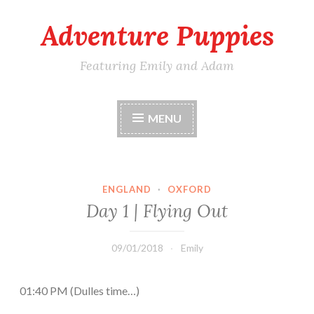
Adventure Puppies
Skip
to
content
Featuring Emily and Adam
MENU
ENGLAND
·
OXFORD
Day 1 | Flying Out
09/01/2018
Emily
01:40 PM (Dulles time…)