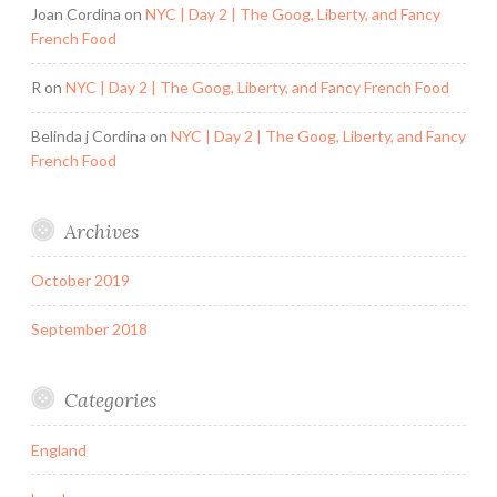
Joan Cordina
on
NYC | Day 2 | The Goog, Liberty, and Fancy
French Food
R
on
NYC | Day 2 | The Goog, Liberty, and Fancy French Food
Belinda j Cordina
on
NYC | Day 2 | The Goog, Liberty, and Fancy
French Food
Archives
October 2019
September 2018
Categories
England