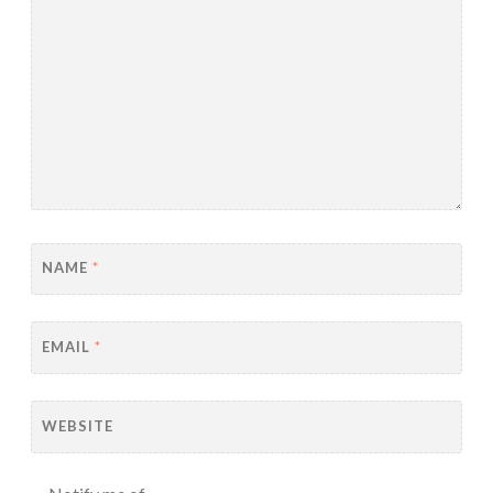
NAME
*
EMAIL
*
WEBSITE