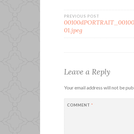
Post
PREVIOUS POST
00100dPORTRAIT_00100
01.jpeg
navigation
Leave a Reply
Your email address will not be pub
COMMENT
*