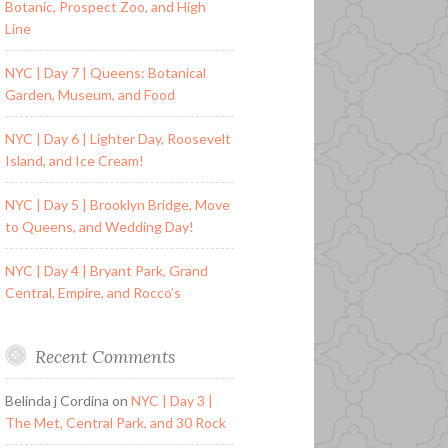
Botanic, Prospect Zoo, and High
Line
NYC | Day 7 | Queens: Botanical
Garden, Museum, and Food
NYC | Day 6 | Lighter Day, Roosevelt
Island, and Ice Cream!
NYC | Day 5 | Brooklyn Bridge, Move
to Queens, and Wedding Day!
NYC | Day 4 | Bryant Park, Grand
Central, Empire, and Rocco’s
Recent Comments
Belinda j Cordina
on
NYC | Day 3 |
The Met, Central Park, and 30 Rock