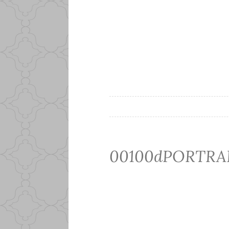
00100dPORTRAI