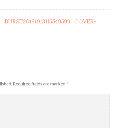
_BURST20191013115549599_COVER-
lished.
Required fields are marked
*