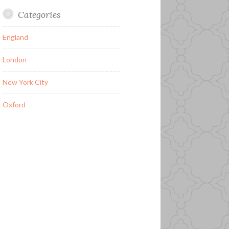
Categories
England
London
New York City
Oxford