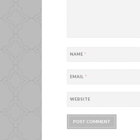
NAME
*
EMAIL
*
WEBSITE