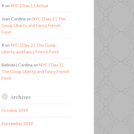
R
on
NYC | Day 1 | Arrival
Joan Cordina
on
NYC | Day 2 | The
Goog, Liberty, and Fancy French
Food
R
on
NYC | Day 2 | The Goog,
Liberty, and Fancy French Food
Belinda j Cordina
on
NYC | Day 2 |
The Goog, Liberty, and Fancy French
Food
Archives
October 2019
September 2018